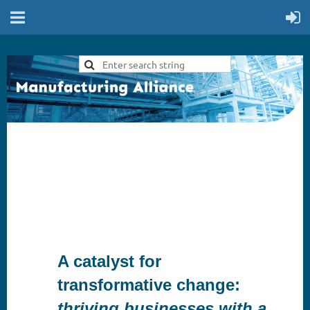
A catalyst for
transformative change:
thriving businesses with a