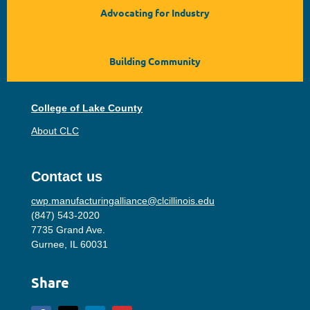
Advocating for Industry
Building Community
College of Lake County
About CLC
Contact us
cwp.manufacturingalliance@clcillinois.edu
(847) 543-2020
7735 Grand Ave.
Gurnee, IL 60031
Share