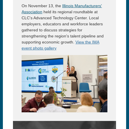
On November 13, the
Illinois Manufacturers'
Association
held its regional roundtable at
CLC's Advanced Technology Center. Local
employers, educators and workforce leaders
gathered to discuss strategies for
strengthening the region's talent pipeline and
supporting economic growth.
View the IMA
event photo gallery