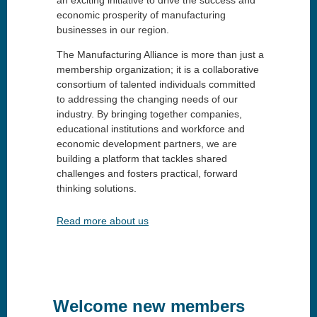
economic prosperity of manufacturing
businesses in our region.
The Manufacturing Alliance is more than just a
membership organization; it is a collaborative
consortium of talented individuals committed
to addressing the changing needs of our
industry. By bringing together companies,
educational institutions and workforce and
economic development partners, we are
building a platform that tackles shared
challenges and fosters practical, forward
thinking solutions.
Read more about us
Welcome new members