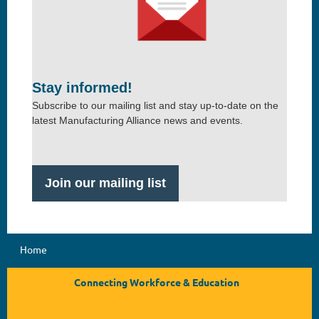
Stay informed!
Subscribe to our mailing list and stay up-to-date on the
latest Manufacturing Alliance news and events.
Join our mailing list
Home
Connecting Workforce & Education