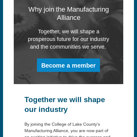
Why join the Manufacturing
Alliance
Together, we will shape a
prosperous future for our industry
and the communities we serve.
Become a member
Together we will shape
our industry
By joining the College of Lake County's
Manufacturing Alliance, you are now part of
an exciting initiative to drive the success and