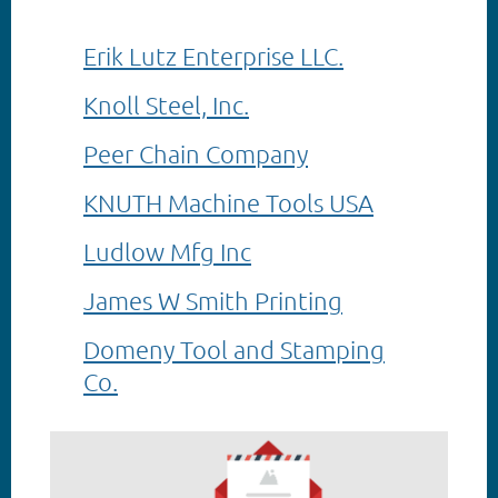
Erik Lutz Enterprise LLC.
Knoll Steel, Inc.
Peer Chain Company
KNUTH Machine Tools USA
Ludlow Mfg Inc
James W Smith Printing
Domeny Tool and Stamping
Co.