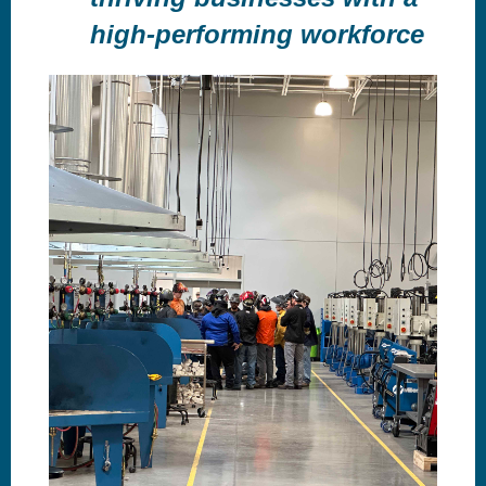
high-performing workforce