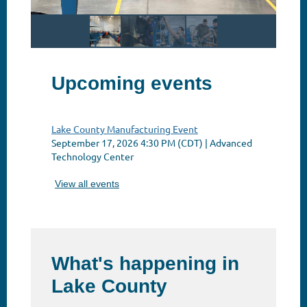
Upcoming events
Lake County Manufacturing Event
September 17, 2026 4:30 PM (CDT)
Advanced
Technology Center
View all events
What's happening in
Lake County